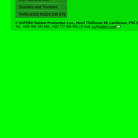
Shackles and Thimbles
THREADED RODS DIN 976
©
GUFERO Rubber Production s.r.o.
,
Horní Třešňovec 68
,
Lanškroun
, PSČ
Tel.:
+420 469 333 666
,
+420 777 666 555
| E-mail:
cz@gufero.com