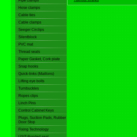
Pipe clamps
Hose clamps
Cable ties
Cable clamps
Seeger Circlips
Silentblock
PVC mat
Thread seals
Paper Gasket, Cork plate
Snap hooks
Quick-links (Maillons)
Lifting eye bolts
Turnbuckles
Ropes clips
Linch Pins
Control Cabinet Keys
Plugs, Suction Pads, Rubber
Door Stop
Fixing Technology
USIT-Bonded seal