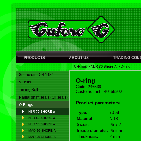
PRODUCTS
ABOUT US
TRADING COND
O-Rings
>
NBR
70 Shore A
>
O-ring
Spring pin DIN 1481
O-ring
V-Belts
Code: 246536
Timing Belt
Customs tariff: 40169300
Radial shaft seals (Oil seals)
Product parameters
O-Rings
NBR
70 SHORE A
Type:
70 Sh
NBR
80 SHORE A
Material:
NBR
Sizes:
96 x 2
NBR
90 SHORE A
Inside diameter:
96 mm
MVQ
50 SHORE A
Thickness:
2 mm
MVQ
60 SHORE A