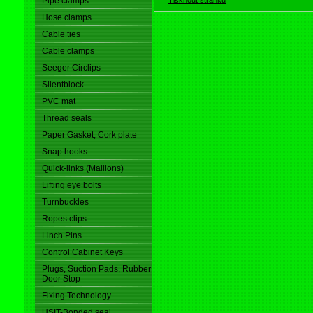
Pipe clamps
Hose clamps
Cable ties
Cable clamps
Seeger Circlips
Silentblock
PVC mat
Thread seals
Paper Gasket, Cork plate
Snap hooks
Quick-links (Maillons)
Lifting eye bolts
Turnbuckles
Ropes clips
Linch Pins
Control Cabinet Keys
Plugs, Suction Pads, Rubber
Door Stop
Fixing Technology
USIT-Bonded seal