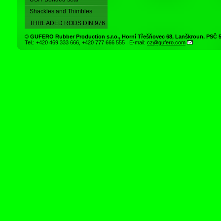
Shackles and Thimbles
THREADED RODS DIN 976
©
GUFERO Rubber Production s.r.o.
,
Horní Třešňovec 68
,
Lanškroun
, PSČ
Tel.:
+420 469 333 666
,
+420 777 666 555
| E-mail:
cz@gufero.com