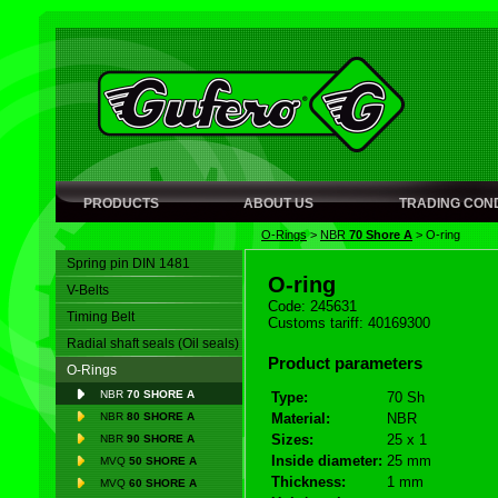
PRODUCTS
ABOUT US
TRADING COND
O-Rings
>
NBR
70 Shore A
>
O-ring
Spring pin DIN 1481
O-ring
V-Belts
Code: 245631
Timing Belt
Customs tariff: 40169300
Radial shaft seals (Oil seals)
Product parameters
O-Rings
NBR
70 SHORE A
Type:
70 Sh
NBR
80 SHORE A
Material:
NBR
Sizes:
25 x 1
NBR
90 SHORE A
Inside diameter:
25 mm
MVQ
50 SHORE A
Thickness:
1 mm
MVQ
60 SHORE A