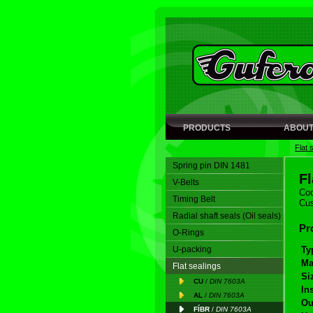
PRODUCTS
ABOUT
Flat 
Spring pin DIN 1481
F
V-Belts
Cod
Timing Belt
Cus
Radial shaft seals (Oil seals)
Pr
O-Rings
U-packing
Ty
Ma
Flat sealings
Si
CU
/
DIN 7603A
In
AL
/
DIN 7603A
Ou
FÍBR
/
DIN 7603A