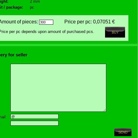
ight:
2 mm
it / package:
pc
Amount of pieces:
Price per pc:
0,07051 €
Price per pc depends upon amount of purchased pcs.
ery for seller
ail:
.: