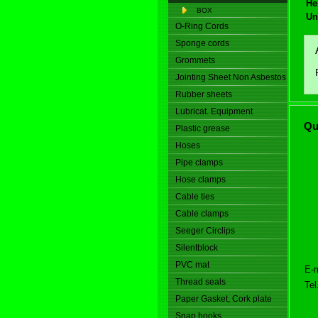
He
BOX
Un
O-Ring Cords
Sponge cords
Grommets
Jointing Sheet Non Asbestos
Rubber sheets
Lubricat. Equipment
Qu
Plastic grease
Hoses
Pipe clamps
Hose clamps
Cable ties
Cable clamps
Seeger Circlips
Silentblock
PVC mat
E-m
Thread seals
Tel
Paper Gasket, Cork plate
Snap hooks