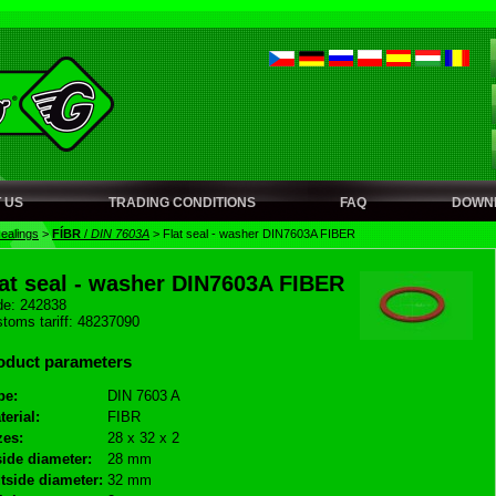
 US
TRADING CONDITIONS
FAQ
DOWN
sealings
>
FÍBR
/
DIN 7603A
>
Flat seal - washer DIN7603A FIBER
lat seal - washer DIN7603A FIBER
e: 242838
toms tariff: 48237090
oduct parameters
pe:
DIN 7603 A
terial:
FIBR
zes:
28 x 32 x 2
side diameter:
28 mm
tside diameter:
32 mm