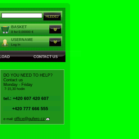
BASKET
0 for 0,00000 €
USERNAME
Log In
LOAD
CONTACT US
DO YOU NEED TO HELP?
Contact us
Monday - Friday
7-15,30 hodin
tel.: +420 607 420 607
+420 777 666 555
office@gufero.cz
e-mail: